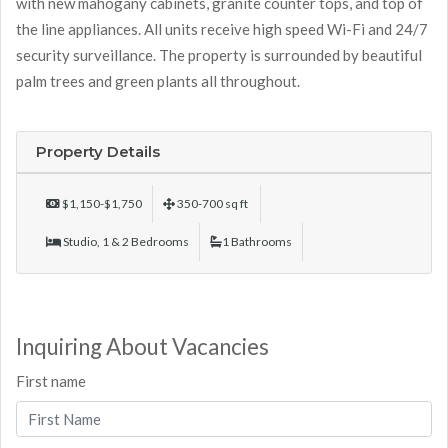
with new mahogany cabinets, granite counter tops, and top of
the line appliances. All units receive high speed Wi-Fi and 24/7
security surveillance. The property is surrounded by beautiful
palm trees and green plants all throughout.
Property Details
$1,150-$1,750
350-700 sq ft
Studio, 1 & 2 Bedrooms
1 Bathrooms
Inquiring About Vacancies
First name