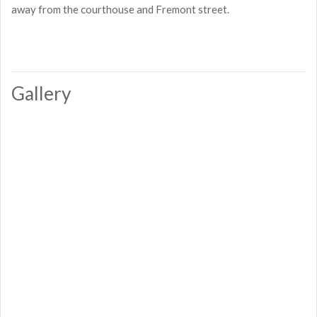
away from the courthouse and Fremont street.
Gallery