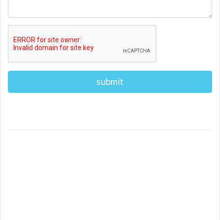
Alternative: