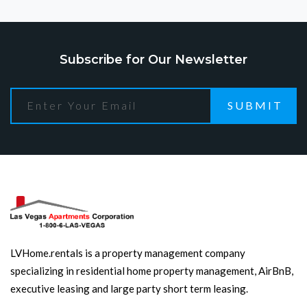
Subscribe for Our Newsletter
SUBMIT
LVHome.rentals is a property management company
specializing in residential home property management, AirBnB,
executive leasing and large party short term leasing.