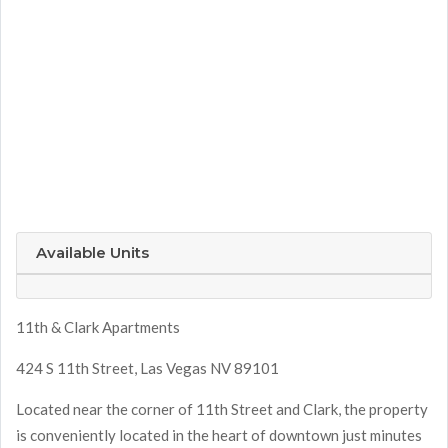
Available Units
11th & Clark Apartments
424 S 11th Street, Las Vegas NV 89101
Located near the corner of 11th Street and Clark, the property
is conveniently located in the heart of downtown just minutes