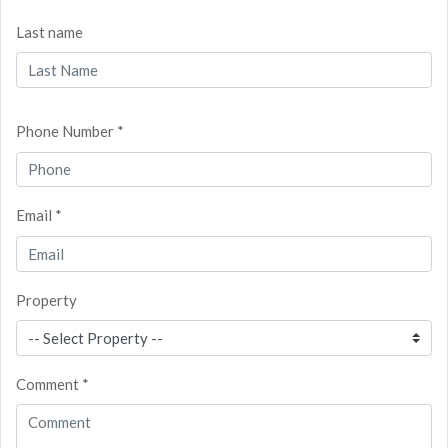
Last name
Phone Number *
Email *
Property
Comment *