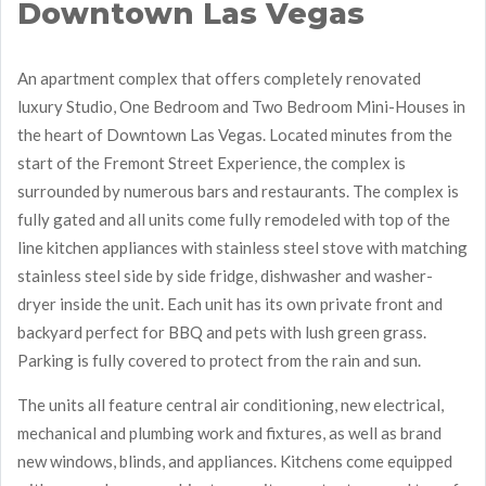
Downtown Las Vegas
An apartment complex that offers completely renovated
luxury Studio, One Bedroom and Two Bedroom Mini-Houses in
the heart of Downtown Las Vegas. Located minutes from the
start of the Fremont Street Experience, the complex is
surrounded by numerous bars and restaurants. The complex is
fully gated and all units come fully remodeled with top of the
line kitchen appliances with stainless steel stove with matching
stainless steel side by side fridge, dishwasher and washer-
dryer inside the unit. Each unit has its own private front and
backyard perfect for BBQ and pets with lush green grass.
Parking is fully covered to protect from the rain and sun.
The units all feature central air conditioning, new electrical,
mechanical and plumbing work and fixtures, as well as brand
new windows, blinds, and appliances. Kitchens come equipped