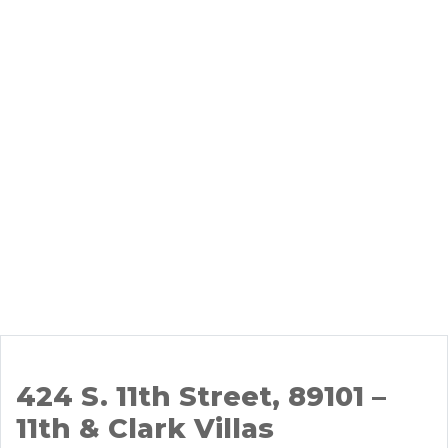
424 S. 11th Street, 89101 –
11th & Clark Villas