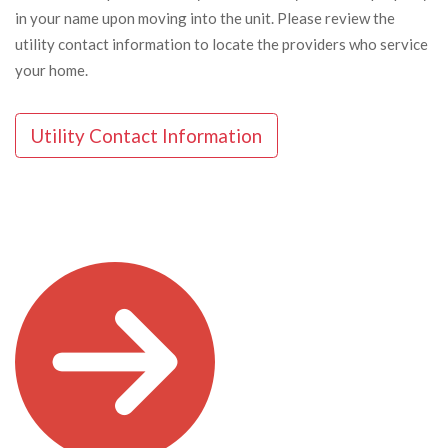
in your name upon moving into the unit. Please review the
utility contact information to locate the providers who service
your home.
Utility Contact Information