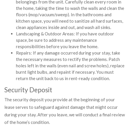
belongings from the unit. Carefully clean every room in
the home, taking the time to wash the walls and clean the
floors (mop/vacuum/sweep). In the bathrooms and
kitchen space, you will need to sanitize all hard surfaces,
clean appliances inside and out, and wash all sinks.
Landscaping & Outdoor Areas: If you have outdoor
space, be sure to address any maintenance
responsibilities before you leave the home.
Repairs: If any damage occurred during your stay, take
the necessary measures to rectify the problems. Patch
holes left in the walls (even nail and screw holes), replace
burnt light bulbs, and repaint if necessary. You must
return the unit back to us in rent-ready condition.
Security Deposit
The security deposit you provide at the beginning of your
lease serves to safeguard against damage that might occur
during your stay. After you leave, we will conduct a final review
of the home’s condition.