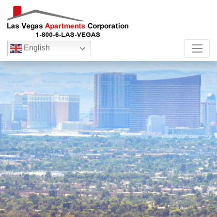
English