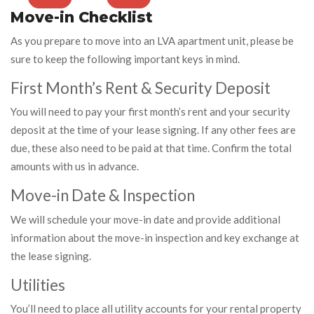
Move-in Checklist
As you prepare to move into an LVA apartment unit, please be
sure to keep the following important keys in mind.
First Month’s Rent & Security Deposit
You will need to pay your first month’s rent and your security
deposit at the time of your lease signing. If any other fees are
due, these also need to be paid at that time. Confirm the total
amounts with us in advance.
Move-in Date & Inspection
We will schedule your move-in date and provide additional
information about the move-in inspection and key exchange at
the lease signing.
Utilities
You’ll need to place all utility accounts for your rental property