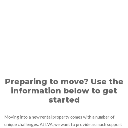
Preparing to move? Use the
information below to get
started
Moving into a new rental property comes with a number of
unique challenges. At LVA, we want to provide as much support