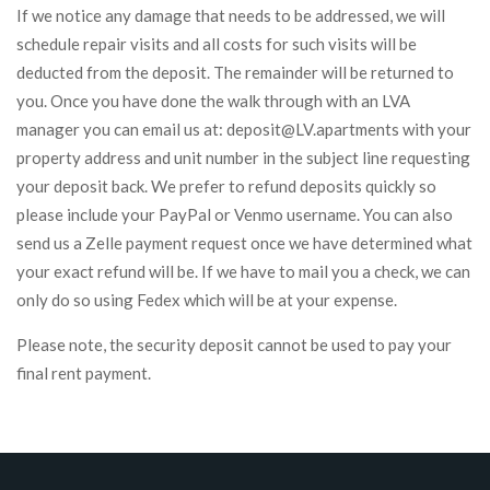
If we notice any damage that needs to be addressed, we will
schedule repair visits and all costs for such visits will be
deducted from the deposit. The remainder will be returned to
you. Once you have done the walk through with an LVA
manager you can email us at: deposit@LV.apartments with your
property address and unit number in the subject line requesting
your deposit back. We prefer to refund deposits quickly so
please include your PayPal or Venmo username. You can also
send us a Zelle payment request once we have determined what
your exact refund will be. If we have to mail you a check, we can
only do so using Fedex which will be at your expense.
Please note, the security deposit cannot be used to pay your
final rent payment.