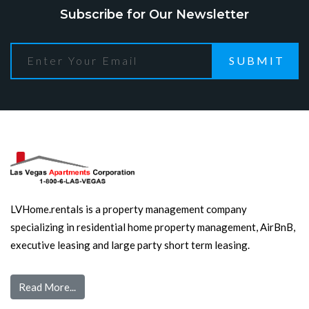
Subscribe for Our Newsletter
SUBMIT
LVHome.rentals is a property management company
specializing in residential home property management, AirBnB,
executive leasing and large party short term leasing.
Read More...