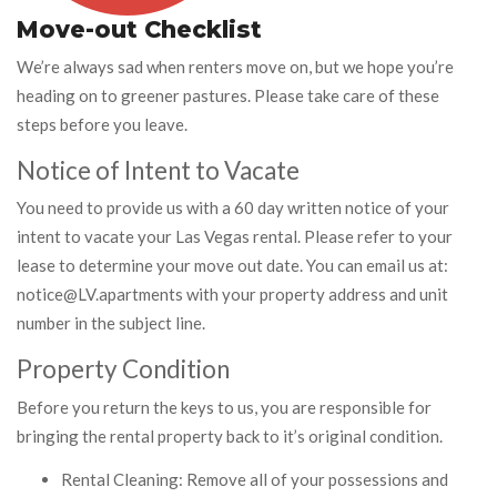
Move-out Checklist
We’re always sad when renters move on, but we hope you’re
heading on to greener pastures. Please take care of these
steps before you leave.
Notice of Intent to Vacate
You need to provide us with a 60 day written notice of your
intent to vacate your Las Vegas rental. Please refer to your
lease to determine your move out date. You can email us at:
notice@LV.apartments with your property address and unit
number in the subject line.
Property Condition
Before you return the keys to us, you are responsible for
bringing the rental property back to it’s original condition.
Rental Cleaning: Remove all of your possessions and