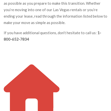
as possible as you prepare to make this transition. Whether
you’re moving into one of our Las Vegas rentals or you’re
ending your lease, read through the information listed below to
make your move as simple as possible.
If you have additional questions, don’t hesitate to call us:
1-
800-652-7834