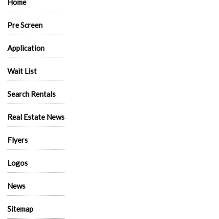
Home
Pre Screen
Application
Wait List
Search Rentals
Real Estate News
Flyers
Logos
News
Sitemap