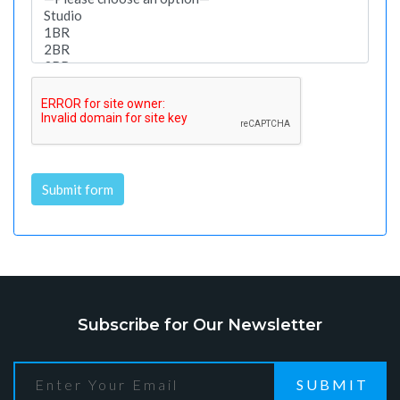
Submit form
Alternative:
Subscribe for Our Newsletter
SUBMIT