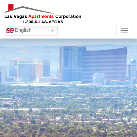
English