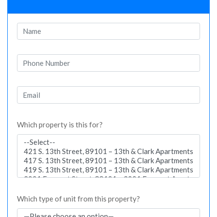
Which property is this for?
Which type of unit from this property?