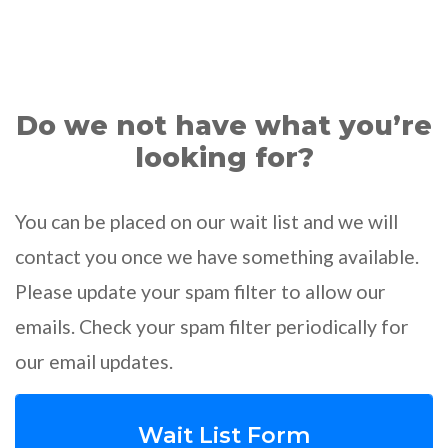
Do we not have what you’re
looking for?
You can be placed on our wait list and we will
contact you once we have something available.
Please update your spam filter to allow our
emails. Check your spam filter periodically for
our email updates.
Wait List Form