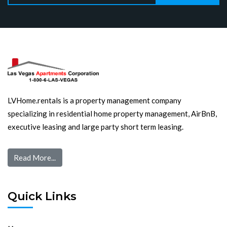
LVHome.rentals is a property management company
specializing in residential home property management, AirBnB,
executive leasing and large party short term leasing.
Read More...
Quick Links