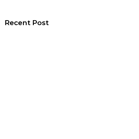
Recent Post
130 Palm Lane, 89101 – Palm Lane Villas
November 23rd, 2024
321 Beaumont Street, 89106 – Beaumont
Street Villas
November 15th, 2024
512 N. 1st Street, 89101 – 1st Street House
June 26th, 2024