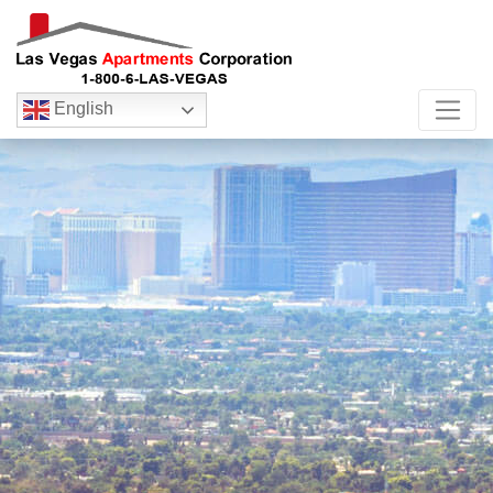
English