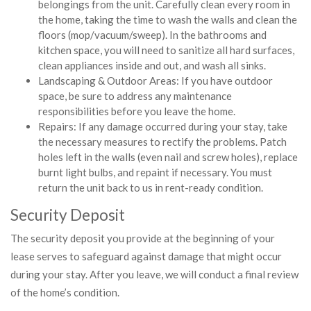
belongings from the unit. Carefully clean every room in
the home, taking the time to wash the walls and clean the
floors (mop/vacuum/sweep). In the bathrooms and
kitchen space, you will need to sanitize all hard surfaces,
clean appliances inside and out, and wash all sinks.
Landscaping & Outdoor Areas: If you have outdoor
space, be sure to address any maintenance
responsibilities before you leave the home.
Repairs: If any damage occurred during your stay, take
the necessary measures to rectify the problems. Patch
holes left in the walls (even nail and screw holes), replace
burnt light bulbs, and repaint if necessary. You must
return the unit back to us in rent-ready condition.
Security Deposit
The security deposit you provide at the beginning of your
lease serves to safeguard against damage that might occur
during your stay. After you leave, we will conduct a final review
of the home’s condition.