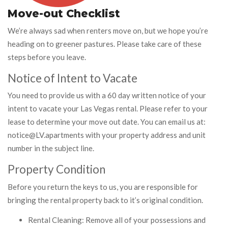
Move-out Checklist
We’re always sad when renters move on, but we hope you’re
heading on to greener pastures. Please take care of these
steps before you leave.
Notice of Intent to Vacate
You need to provide us with a 60 day written notice of your
intent to vacate your Las Vegas rental. Please refer to your
lease to determine your move out date. You can email us at:
notice@LV.apartments with your property address and unit
number in the subject line.
Property Condition
Before you return the keys to us, you are responsible for
bringing the rental property back to it’s original condition.
Rental Cleaning: Remove all of your possessions and