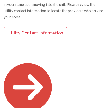
in your name upon moving into the unit. Please review the
utility contact information to locate the providers who service
your home.
Utility Contact Information