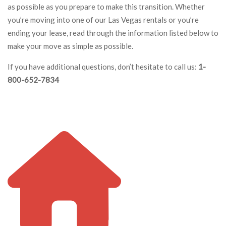
as possible as you prepare to make this transition. Whether
you’re moving into one of our Las Vegas rentals or you’re
ending your lease, read through the information listed below to
make your move as simple as possible.
If you have additional questions, don’t hesitate to call us:
1-
800-652-7834