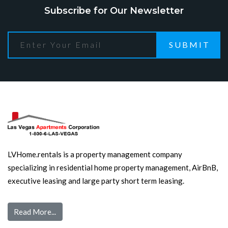
Subscribe for Our Newsletter
SUBMIT
LVHome.rentals is a property management company
specializing in residential home property management, AirBnB,
executive leasing and large party short term leasing.
Read More...