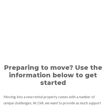
Preparing to move? Use the
information below to get
started
Moving into a new rental property comes with a number of
unique challenges. At LVA, we want to provide as much support