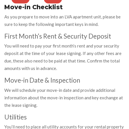
Move-in Checklist
As you prepare to move into an LVA apartment unit, please be
sure to keep the following important keys in mind.
First Month’s Rent & Security Deposit
You will need to pay your first month’s rent and your security
deposit at the time of your lease signing. If any other fees are
due, these also need to be paid at that time. Confirm the total
amounts with us in advance.
Move-in Date & Inspection
We will schedule your move-in date and provide additional
information about the move-in inspection and key exchange at
the lease signing.
Utilities
You’ll need to place all utility accounts for your rental property