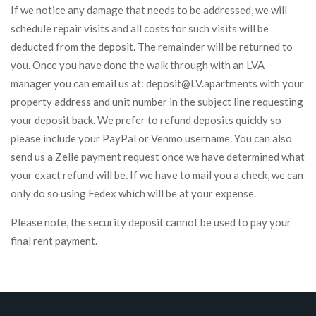
If we notice any damage that needs to be addressed, we will
schedule repair visits and all costs for such visits will be
deducted from the deposit. The remainder will be returned to
you. Once you have done the walk through with an LVA
manager you can email us at: deposit@LV.apartments with your
property address and unit number in the subject line requesting
your deposit back. We prefer to refund deposits quickly so
please include your PayPal or Venmo username. You can also
send us a Zelle payment request once we have determined what
your exact refund will be. If we have to mail you a check, we can
only do so using Fedex which will be at your expense.
Please note, the security deposit cannot be used to pay your
final rent payment.