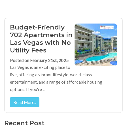
Budget-Friendly
702 Apartments in
Las Vegas with No
Utility Fees
Posted on February 21st, 2025
Las Vegas is an exciting place to
live, offering a vibrant lifestyle, world-class
entertainment, and a range of affordable housing
options. If you're ...
Read More..
Recent Post