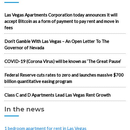
Las Vegas Apartments Corporation today announces it will
accept Bitcoin as a form of payment to pay rent and move in
fees
Don’t Gamble With Las Vegas – An Open Letter To The
Governor of Nevada
COVID-19 (Corona Virus) will be known as ‘The Great Pause’
Federal Reserve cuts rates to zero and launches massive $700
billion quantitative easing program
Class C and D Apartments Lead Las Vegas Rent Growth
In the news
1 bedroom apartment for rent in Las Vegas