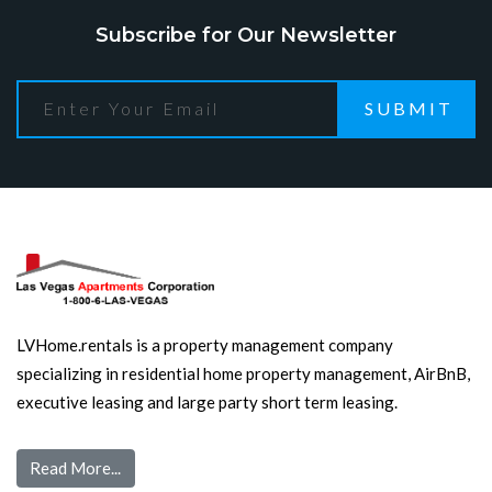
Subscribe for Our Newsletter
SUBMIT
LVHome.rentals is a property management company
specializing in residential home property management, AirBnB,
executive leasing and large party short term leasing.
Read More...