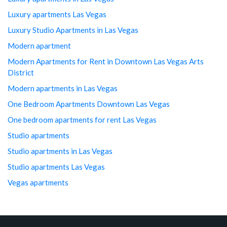
Luxury apartments Las Vegas
Luxury Studio Apartments in Las Vegas
Modern apartment
Modern Apartments for Rent in Downtown Las Vegas Arts
District
Modern apartments in Las Vegas
One Bedroom Apartments Downtown Las Vegas
One bedroom apartments for rent Las Vegas
Studio apartments
Studio apartments in Las Vegas
Studio apartments Las Vegas
Vegas apartments