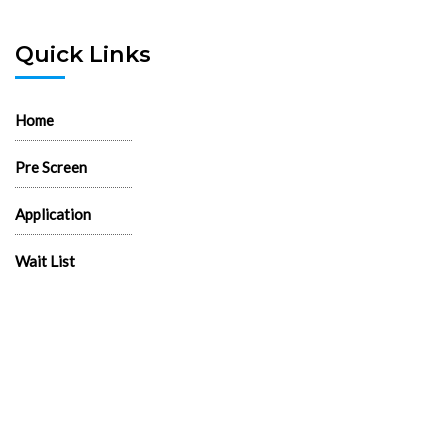
Quick Links
Home
Pre Screen
Application
Wait List
Search Rentals
Real Estate News
Flyers