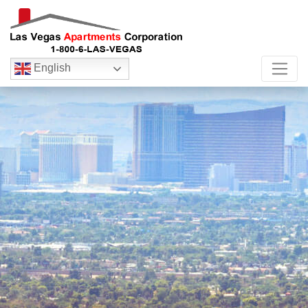
English