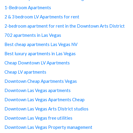
1-Bedroom Apartments
2 & 3 bedroom LV Apartments for rent
2-bedroom apartment for rent in the Downtown Arts District
702 apartments in Las Vegas
Best cheap apartments Las Vegas NV
Best luxury apartments in Las Vegas
Cheap Downtown LV Apartments
Cheap LV apartments
Downtown Cheap Apartments Vegas
Downtown Las Vegas apartments
Downtown Las Vegas Apartments Cheap
Downtown Las Vegas Arts District studios
Downtown Las Vegas free utilities
Downtown Las Vegas Property management