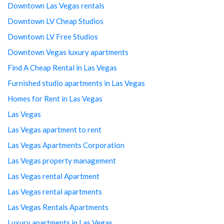
Downtown Las Vegas rentals
Downtown LV Cheap Studios
Downtown LV Free Studios
Downtown Vegas luxury apartments
Find A Cheap Rental in Las Vegas
Furnished studio apartments in Las Vegas
Homes for Rent in Las Vegas
Las Vegas
Las Vegas apartment to rent
Las Vegas Apartments Corporation
Las Vegas property management
Las Vegas rental Apartment
Las Vegas rental apartments
Las Vegas Rentals Apartments
Luxury apartments in Las Vegas