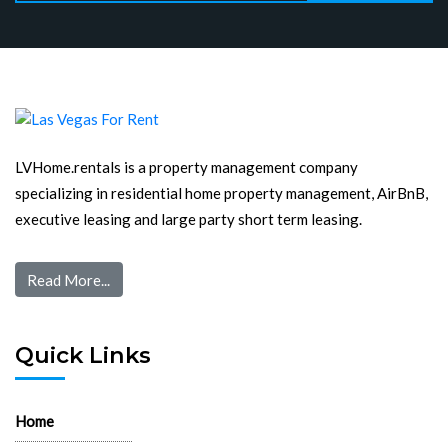
LVHome.rentals is a property management company
specializing in residential home property management, AirBnB,
executive leasing and large party short term leasing.
Read More...
Quick Links
Home