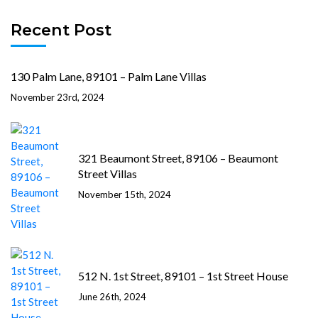
Recent Post
130 Palm Lane, 89101 – Palm Lane Villas
November 23rd, 2024
321 Beaumont Street, 89106 – Beaumont
Street Villas
November 15th, 2024
512 N. 1st Street, 89101 – 1st Street House
June 26th, 2024