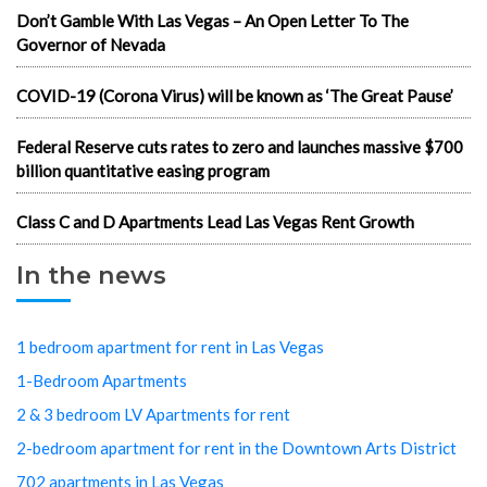
Don’t Gamble With Las Vegas – An Open Letter To The
Governor of Nevada
COVID-19 (Corona Virus) will be known as ‘The Great Pause’
Federal Reserve cuts rates to zero and launches massive $700
billion quantitative easing program
Class C and D Apartments Lead Las Vegas Rent Growth
In the news
1 bedroom apartment for rent in Las Vegas
1-Bedroom Apartments
2 & 3 bedroom LV Apartments for rent
2-bedroom apartment for rent in the Downtown Arts District
702 apartments in Las Vegas