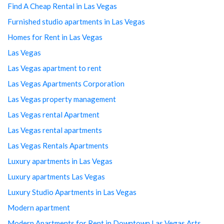
Find A Cheap Rental in Las Vegas
Furnished studio apartments in Las Vegas
Homes for Rent in Las Vegas
Las Vegas
Las Vegas apartment to rent
Las Vegas Apartments Corporation
Las Vegas property management
Las Vegas rental Apartment
Las Vegas rental apartments
Las Vegas Rentals Apartments
Luxury apartments in Las Vegas
Luxury apartments Las Vegas
Luxury Studio Apartments in Las Vegas
Modern apartment
Modern Apartments for Rent in Downtown Las Vegas Arts