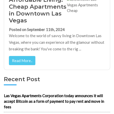
Cheap Apartments
in Downtown Las
Vegas
Posted on September 11th, 2024
Welcome to the world of savvy living in Downtown Las
Vegas, where you can experience all the glamour without
breaking the bank! You've come to the rig ...
Read More..
Recent Post
Las Vegas Apartments Corporation today announces it will
accept Bitcoin as a form of payment to pay rent and move in
fees