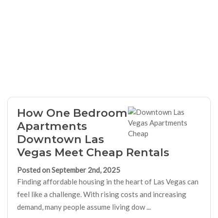
How One Bedroom
Apartments
Downtown Las
Vegas Meet Cheap Rentals
Posted on September 2nd, 2025
Finding affordable housing in the heart of Las Vegas can
feel like a challenge. With rising costs and increasing
demand, many people assume living dow ...