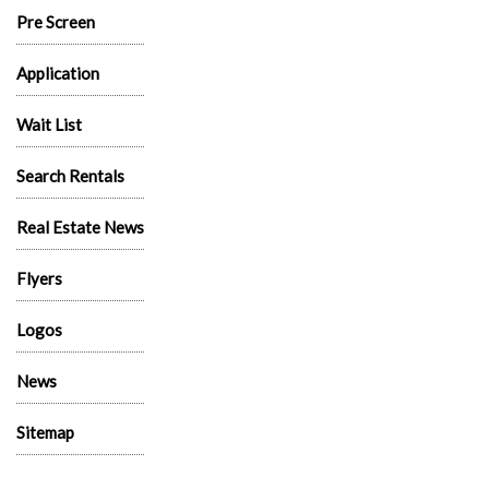
Pre Screen
Application
Wait List
Search Rentals
Real Estate News
Flyers
Logos
News
Sitemap