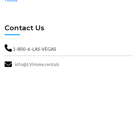
Contact Us
1-800-6-LAS-VEGAS
info@LVHome.rentals
Las Vegas Property Management. Las Vegas Home Rentals.
Moving To Las Vegas. Las Vegas Rental Homes With Bad Credit.
Find A House In Las Vegas.