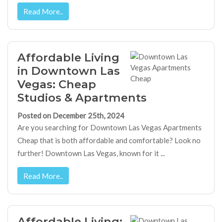
Read More..
Affordable Living
in Downtown Las
Vegas: Cheap
Studios & Apartments
Posted on December 25th, 2024
Are you searching for Downtown Las Vegas Apartments
Cheap that is both affordable and comfortable? Look no
further! Downtown Las Vegas, known for it ...
Read More..
Affordable Living: