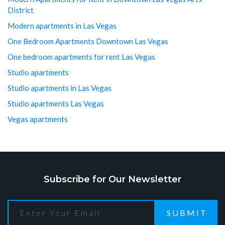
District
Modern apartments in Las Vegas
One Bedroom Apartments Downtown Las Vegas
One bedroom apartments for rent Las Vegas
Studio apartments
Studio apartments in Las Vegas
Studio apartments Las Vegas
Vegas apartments
Subscribe for Our Newsletter
SUBMIT