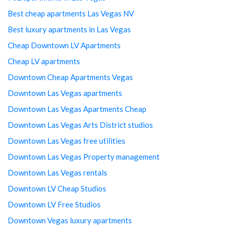
Best cheap apartments Las Vegas NV
Best luxury apartments in Las Vegas
Cheap Downtown LV Apartments
Cheap LV apartments
Downtown Cheap Apartments Vegas
Downtown Las Vegas apartments
Downtown Las Vegas Apartments Cheap
Downtown Las Vegas Arts District studios
Downtown Las Vegas free utilities
Downtown Las Vegas Property management
Downtown Las Vegas rentals
Downtown LV Cheap Studios
Downtown LV Free Studios
Downtown Vegas luxury apartments