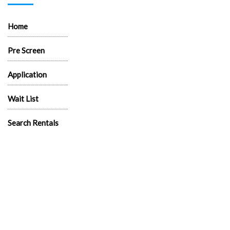
Home
Pre Screen
Application
Wait List
Search Rentals
Real Estate News
Flyers
Logos
News