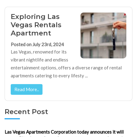
Exploring Las
Vegas Rentals
Apartment
Posted on July 23rd, 2024
Las Vegas, renowned for its
vibrant nightlife and endless
entertainment options, offers a diverse range of rental
apartments catering to every lifesty ...
Read More..
Recent Post
Las Vegas Apartments Corporation today announces it will