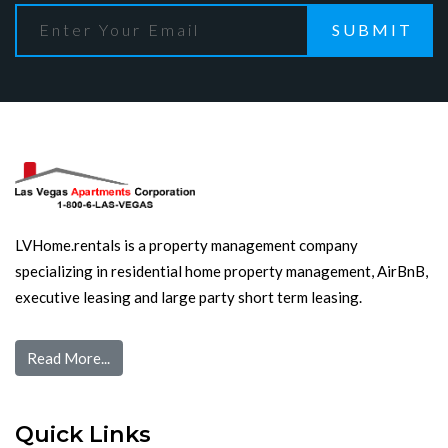
SUBMIT
LVHome.rentals is a property management company
specializing in residential home property management, AirBnB,
executive leasing and large party short term leasing.
Read More...
Quick Links