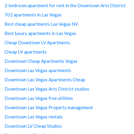
2-bedroom apartment for rent in the Downtown Arts District
702 apartments in Las Vegas
Best cheap apartments Las Vegas NV
Best luxury apartments in Las Vegas
Cheap Downtown LV Apartments
Cheap LV apartments
Downtown Cheap Apartments Vegas
Downtown Las Vegas apartments
Downtown Las Vegas Apartments Cheap
Downtown Las Vegas Arts District studios
Downtown Las Vegas free utilities
Downtown Las Vegas Property management
Downtown Las Vegas rentals
Downtown LV Cheap Studios