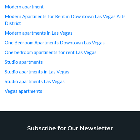
Modern apartment
Modern Apartments for Rent in Downtown Las Vegas Arts
District
Modern apartments in Las Vegas
One Bedroom Apartments Downtown Las Vegas
One bedroom apartments for rent Las Vegas
Studio apartments
Studio apartments in Las Vegas
Studio apartments Las Vegas
Vegas apartments
Subscribe for Our Newsletter