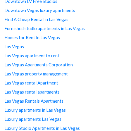
Downtown LV Free Studios
Downtown Vegas luxury apartments
Find A Cheap Rental in Las Vegas
Furnished studio apartments in Las Vegas
Homes for Rent in Las Vegas
Las Vegas
Las Vegas apartment to rent
Las Vegas Apartments Corporation
Las Vegas property management
Las Vegas rental Apartment
Las Vegas rental apartments
Las Vegas Rentals Apartments
Luxury apartments in Las Vegas
Luxury apartments Las Vegas
Luxury Studio Apartments in Las Vegas