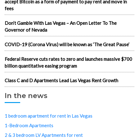
accept Bitcoin as a form of payment to pay rent and move in
fees
Don’t Gamble With Las Vegas – An Open Letter To The
Governor of Nevada
COVID-19 (Corona Virus) will be known as ‘The Great Pause’
Federal Reserve cuts rates to zero and launches massive $700
billion quantitative easing program
Class C and D Apartments Lead Las Vegas Rent Growth
In the news
1 bedroom apartment for rent in Las Vegas
1-Bedroom Apartments
2 & 3 bedroom LV Apartments for rent