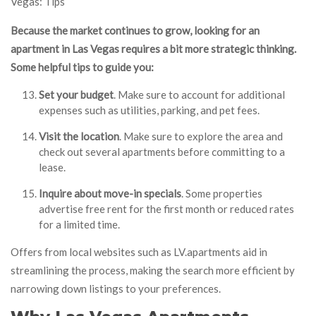
Vegas: Tips
Because the market continues to grow, looking for an
apartment in Las Vegas requires a bit more strategic thinking.
Some helpful tips to guide you:
Set your budget
. Make sure to account for additional
expenses such as utilities, parking, and pet fees.
Visit the location
. Make sure to explore the area and
check out several apartments before committing to a
lease.
Inquire about move-in specials
. Some properties
advertise free rent for the first month or reduced rates
for a limited time.
Offers from local websites such as LV.apartments aid in
streamlining the process, making the search more efficient by
narrowing down listings to your preferences.