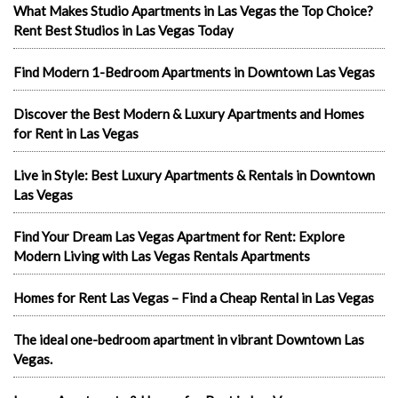
What Makes Studio Apartments in Las Vegas the Top Choice?
Rent Best Studios in Las Vegas Today
Find Modern 1-Bedroom Apartments in Downtown Las Vegas
Discover the Best Modern & Luxury Apartments and Homes
for Rent in Las Vegas
Live in Style: Best Luxury Apartments & Rentals in Downtown
Las Vegas
Find Your Dream Las Vegas Apartment for Rent: Explore
Modern Living with Las Vegas Rentals Apartments
Homes for Rent Las Vegas – Find a Cheap Rental in Las Vegas
The ideal one-bedroom apartment in vibrant Downtown Las
Vegas.