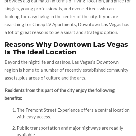
provides a great match in terms of living, location, and price for
singles, young professionals, and even retirees who are
looking for easy living in the center of the city. If you are
searching for Cheap LV Apartments, Downtown Las Vegas has
a lot of great reasons to be a smart and strategic option.
Reasons Why Downtown Las Vegas
Is The Ideal Location
Beyond the nightlife and casinos, Las Vegas’s Downtown
region is home to a number of recently established community
assets, plus areas of culture and the arts.
Residents from this part of the city enjoy the following
benefits:
The Fremont Street Experience offers a central location
with easy access.
Public transportation and major highways are readily
available.