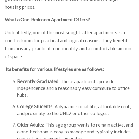
housing prices.
What a One-Bedroom Apartment Offers?
Undoubtedly, one of the most sought-after apartments is a
one-bedroom for practical and logical reasons. They benefit
from privacy, practical functionality, and a comfortable amount
of space.
Its benefits for various lifestyles are as follows:
Recently Graduated
: These apartments provide
independence and a reasonably easy commute to office
hubs.
College Students
: A dynamic social life, affordable rent,
and proximity to the UNLV or other colleges.
Older Adults
: This age group wants to remain active, and
a one-bedroom is easy to manage and typically includes
supportive community amenities.