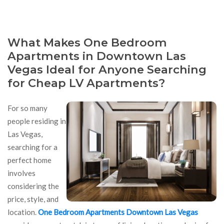
What Makes One Bedroom
Apartments in Downtown Las
Vegas Ideal for Anyone Searching
for Cheap LV Apartments?
For so many
people residing in
Las Vegas,
searching for a
perfect home
involves
considering the
price, style, and
location.
One Bedroom Apartments Downtown Las Vegas