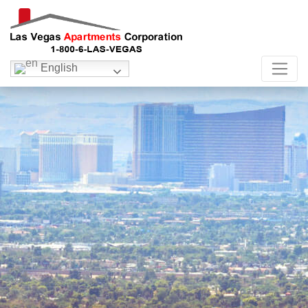
English