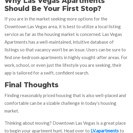
Why Las Vegas Apartments
Should Be Your First Stop?
If you are in the market seeking more options for the
Downtown Las Vegas area, it is best to utilize a local listing
service as far as the housing market is concerned. Las Vegas
Apartments has a well-maintained, intuitive database of
listings so that vacancy won’t be an issue. Users can be sure to
find one-bedroom apartments in highly sought-after areas. For
work, school, or even just the lifestyle you are seeking, their
app is tailored for a swift, confident search.
Final Thoughts
Finding reasonably priced housing that is also well-placed and
comfortable can be a sizable challenge in today’s housing
market.
Thinking about moving? Downtown Las Vegas is a great place
to begin your apartment hunt. Head over to
LV.apartments
to