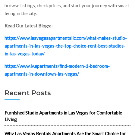
browse listings, check prices, and start your journey with smart
living in the city.
Read Our Latest Blogs:-
https://www.lasvegasapartmentsllc.com/what-makes-studio-
apartments-in-las-vegas-the-top-choice-rent-best-studios-
in-las-vegas-today/
https://www.lv.apartments/find-modern-1-bedroom-
apartments-in-downtown-las-vegas/
Recent Posts
Furnished Studio Apartments in Las Vegas for Comfortable
Living
Why Las Vegas Rentals Apartments Are the Smart Choice for