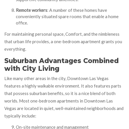
Remote workers
: A number of these homes have
conveniently situated spare rooms that enable a home
office.
For maintaining personal space, Comfort, and the nimbleness
that urban life provides, a one-bedroom apartment grants you
everything.
Suburban Advantages Combined
with City Living
Like many other areas in the city, Downtown Las Vegas
features a highly walkable environment. It also features parts
that possess suburban benefits, so it is a nice blend of both
worlds. Most one-bedroom apartments in Downtown Las
Vegas are located in quiet, well-maintained neighborhoods and
typically include:
On-site maintenance and management