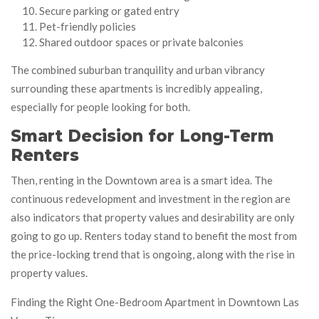
Secure parking or gated entry
Pet-friendly policies
Shared outdoor spaces or private balconies
The combined suburban tranquility and urban vibrancy
surrounding these apartments is incredibly appealing,
especially for people looking for both.
Smart Decision for Long-Term
Renters
Then, renting in the Downtown area is a smart idea. The
continuous redevelopment and investment in the region are
also indicators that property values and desirability are only
going to go up. Renters today stand to benefit the most from
the price-locking trend that is ongoing, along with the rise in
property values.
Finding the Right One-Bedroom Apartment in Downtown Las