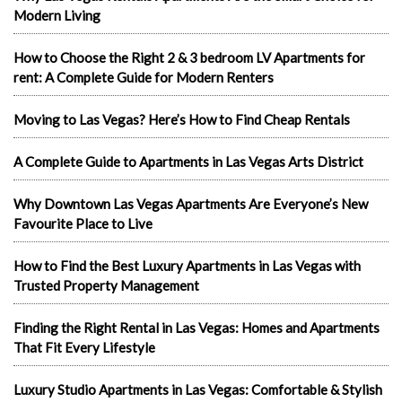
Modern Living
How to Choose the Right 2 & 3 bedroom LV Apartments for
rent: A Complete Guide for Modern Renters
Moving to Las Vegas? Here’s How to Find Cheap Rentals
A Complete Guide to Apartments in Las Vegas Arts District
Why Downtown Las Vegas Apartments Are Everyone’s New
Favourite Place to Live
How to Find the Best Luxury Apartments in Las Vegas with
Trusted Property Management
Finding the Right Rental in Las Vegas: Homes and Apartments
That Fit Every Lifestyle
Luxury Studio Apartments in Las Vegas: Comfortable & Stylish