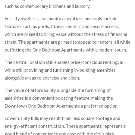
such as contemporary kitchens and laundry.
For city dwellers, community amenities commonly include
features such as pools, fitness centers, and secure access,
which are primed to bring value without the stress of financial
strain. The apartments are primed to appeal to renters, all while
outfitting the One Bedroom Apartments with a modern touch.
The central location still enables price-conscious renting, all
while still providing and furnishing in-building amenities
alongside areas to exercise and clean.
The value of affordability alongside the furnishing of
amenities is a convenient boosting feature, making the
Downtown One Bedroom Apartments a preferred option.
Lower utility bills may result from less square footage and
energy-efficient construction. These apartments represent a
good blend of convenience and cost with the city’s high