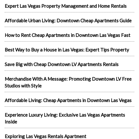
Expert Las Vegas Property Management and Home Rentals
Affordable Urban Living: Downtown Cheap Apartments Guide
How to Rent Cheap Apartments in Downtown Las Vegas Fast
Best Way to Buy a House in Las Vegas: Expert Tips Property
Save Big with Cheap Downtown LV Apartments Rentals
Merchandise With A Message: Promoting Downtown LV Free
Studios with Style
Affordable Living: Cheap Apartments in Downtown Las Vegas
Experience Luxury Living: Exclusive Las Vegas Apartments
Inside
Exploring Las Vegas Rentals Apartment