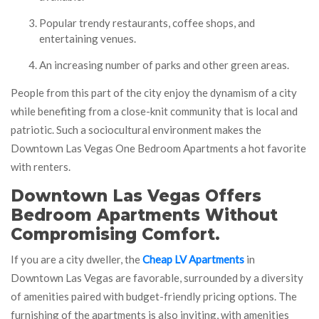
Popular trendy restaurants, coffee shops, and
entertaining venues.
An increasing number of parks and other green areas.
People from this part of the city enjoy the dynamism of a city
while benefiting from a close-knit community that is local and
patriotic. Such a sociocultural environment makes the
Downtown Las Vegas One Bedroom Apartments a hot favorite
with renters.
Downtown Las Vegas Offers
Bedroom Apartments Without
Compromising Comfort.
If you are a city dweller, the
Cheap LV Apartments
in
Downtown Las Vegas are favorable, surrounded by a diversity
of amenities paired with budget-friendly pricing options. The
furnishing of the apartments is also inviting, with amenities