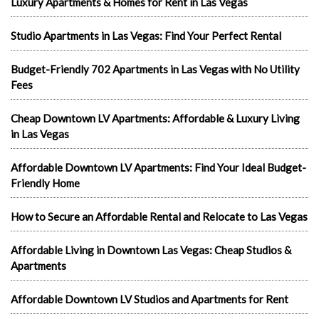
Luxury Apartments & Homes for Rent in Las Vegas
Studio Apartments in Las Vegas: Find Your Perfect Rental
Budget-Friendly 702 Apartments in Las Vegas with No Utility
Fees
Cheap Downtown LV Apartments: Affordable & Luxury Living
in Las Vegas
Affordable Downtown LV Apartments: Find Your Ideal Budget-
Friendly Home
How to Secure an Affordable Rental and Relocate to Las Vegas
Affordable Living in Downtown Las Vegas: Cheap Studios &
Apartments
Affordable Downtown LV Studios and Apartments for Rent