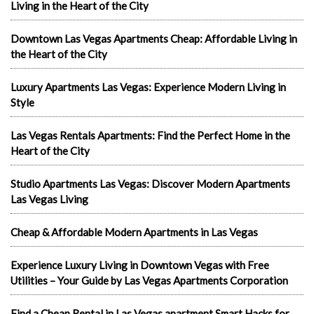
Living in the Heart of the City
Downtown Las Vegas Apartments Cheap: Affordable Living in
the Heart of the City
Luxury Apartments Las Vegas: Experience Modern Living in
Style
Las Vegas Rentals Apartments: Find the Perfect Home in the
Heart of the City
Studio Apartments Las Vegas: Discover Modern Apartments
Las Vegas Living
Cheap & Affordable Modern Apartments in Las Vegas
Experience Luxury Living in Downtown Vegas with Free
Utilities – Your Guide by Las Vegas Apartments Corporation
Find a Cheap Rental in Las Vegas apartment Smart Hacks for