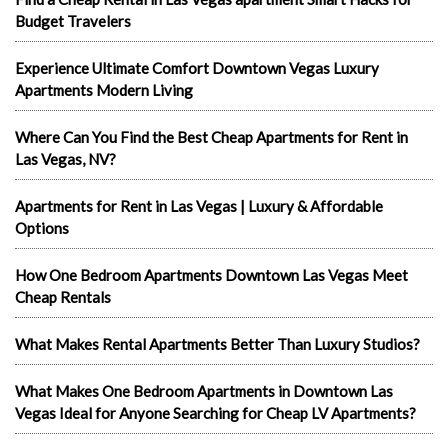
Budget Travelers
Experience Ultimate Comfort Downtown Vegas Luxury
Apartments Modern Living
Where Can You Find the Best Cheap Apartments for Rent in
Las Vegas, NV?
Apartments for Rent in Las Vegas | Luxury & Affordable
Options
How One Bedroom Apartments Downtown Las Vegas Meet
Cheap Rentals
What Makes Rental Apartments Better Than Luxury Studios?
What Makes One Bedroom Apartments in Downtown Las
Vegas Ideal for Anyone Searching for Cheap LV Apartments?