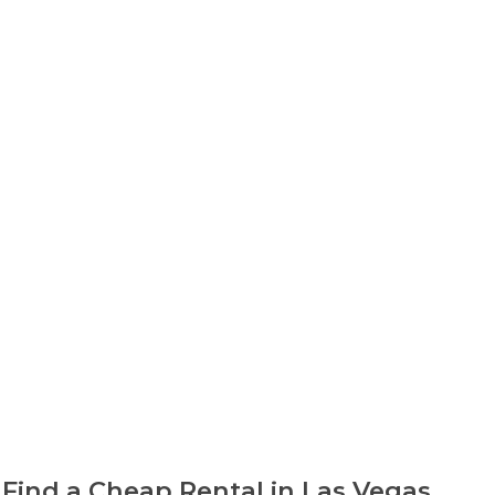
Find a Cheap Rental in Las Vegas