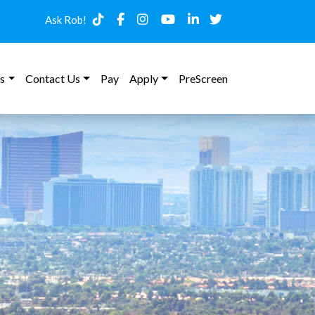
Ask Rob!
s
Contact Us
Pay
Apply
PreScreen