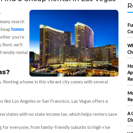
R
r
e many search
Fu
 cheap
homes
Co
hether you’re
 Rent, we’ll
Wh
Ch
friendly rental
Ho
as?
Ap
Re
 Renting a home in this vibrant city comes with several
Mo
Re
es like Los Angeles or San Francisco, Las Vegas offers a
A 
few states with no state income tax, which helps renters save
Di
g for everyone, from family-friendly suburbs to high-rise