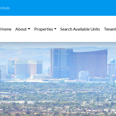
ntals
Home
About
Properties
Search Available Units
Tenant