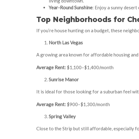
living downtown.
Year-Round Sunshine
: Enjoy a sunny desert
Top Neighborhoods for Che
If you’re house hunting on a budget, these neighb
North Las Vegas
A growing area known for affordable housing and
Average Rent:
$1,100–$1,400/month
Sunrise Manor
It is ideal for those looking for a suburban feel wi
Average Rent:
$900–$1,300/month
Spring Valley
Close to the Strip but still affordable, especially 