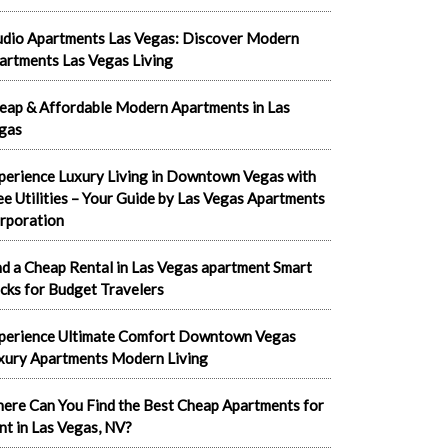
udio Apartments Las Vegas: Discover Modern
artments Las Vegas Living
eap & Affordable Modern Apartments in Las
gas
perience Luxury Living in Downtown Vegas with
ee Utilities – Your Guide by Las Vegas Apartments
rporation
nd a Cheap Rental in Las Vegas apartment Smart
cks for Budget Travelers
perience Ultimate Comfort Downtown Vegas
xury Apartments Modern Living
ere Can You Find the Best Cheap Apartments for
nt in Las Vegas, NV?