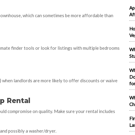
Ap
Af
r townhouse, which can sometimes be more affordable than
Ho
Ve
mate finder tools or look for listings with multiple bedrooms
Wh
St
Wh
Do
 when landlords are more likely to offer discounts or waive
fo
Wh
p Rental
Ch
uld compromise on quality. Make sure your rental includes
Fi
La
 and possibly a washer/dryer.