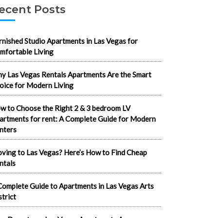
ecent Posts
rnished Studio Apartments in Las Vegas for
mfortable Living
y Las Vegas Rentals Apartments Are the Smart
oice for Modern Living
w to Choose the Right 2 & 3 bedroom LV
artments for rent: A Complete Guide for Modern
nters
ving to Las Vegas? Here’s How to Find Cheap
ntals
Complete Guide to Apartments in Las Vegas Arts
strict