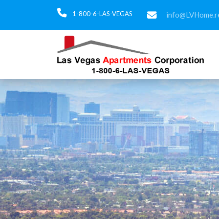
1-800-6-LAS-VEGAS
info@LVHome.re