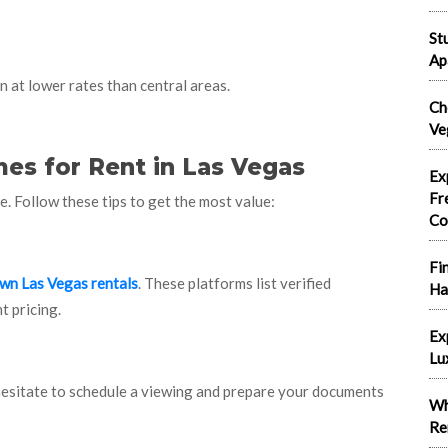
St
Ap
 at lower rates than central areas.
Ch
Ve
es for Rent in Las Vegas
Ex
Fr
e. Follow these tips to get the most value:
Co
Fi
n Las Vegas rentals
. These platforms list verified
Ha
t pricing.
Ex
Lu
hesitate to schedule a viewing and prepare your documents
Wh
Re