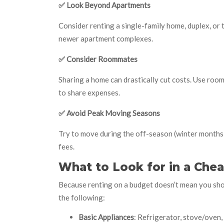
✅
Look Beyond Apartments
Consider renting a single-family home, duplex, o
newer apartment complexes.
✅
Consider Roommates
Sharing a home can drastically cut costs. Use room
to share expenses.
✅
Avoid Peak Moving Seasons
Try to move during the off-season (winter months)
fees.
What to Look for in a Chea
Because renting on a budget doesn’t mean you sho
the following:
Basic Appliances
: Refrigerator, stove/oven,