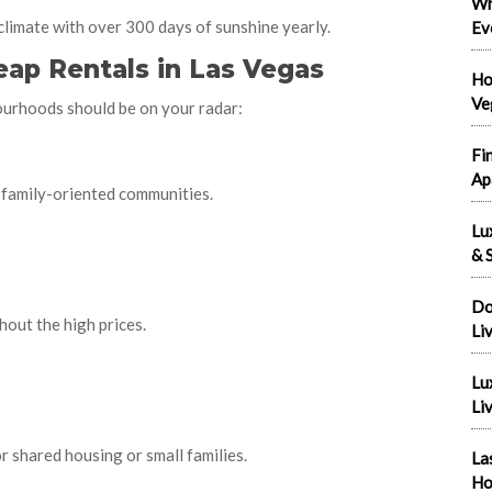
Wh
 climate with over 300 days of sunshine yearly.
Ev
ap Rentals in Las Vegas
Ho
Ve
ourhoods should be on your radar:
Fi
Ap
 family-oriented communities.
Lu
& S
Do
thout the high prices.
Li
Lu
Liv
for shared housing or small families.
La
Ho