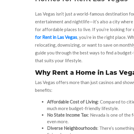
Las Vegas isn’t just a world-famous destination fo
entertainment and nightlife—it’s also a city wher
for affordable places to live. If you’re looking for
for Rent in Las Vegas
, you’re in the right place. W
relocating, downsizing, or want to save on monthly
guide you through the best ways to find a budget-
that suits your lifestyle.
Why Rent a Home in Las Veg
Las Vegas offers more than just casinos and shows.
benefits:
Affordable Cost of Living
: Compared to citi
much more budget-friendly lifestyle.
No State Income Tax
: Nevada is one of the 
even more.
Diverse Neighbourhoods
: There’s somethin