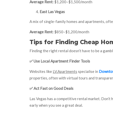
Average Rent:
$1,200–$1,500/month
East Las Vegas
A mix of single-family homes and apartments, often
Average Rent:
$850–$1,200/month
Tips for Finding Cheap Hom
Finding the right rental doesn’t have to be a gambl
✅
Use Local Apartment Finder Tools
Websites like
LV.Apartments
specialise in
Downtow
properties, often with virtual tours and transparen
✅
Act Fast on Good Deals
Las Vegas has a competitive rental market. Don’t 
early when you see a great deal.