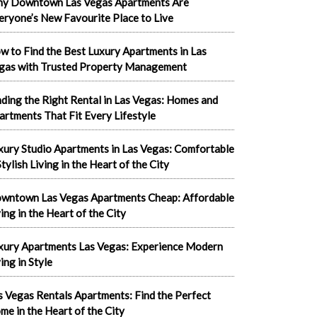
y Downtown Las Vegas Apartments Are
eryone’s New Favourite Place to Live
w to Find the Best Luxury Apartments in Las
gas with Trusted Property Management
nding the Right Rental in Las Vegas: Homes and
artments That Fit Every Lifestyle
xury Studio Apartments in Las Vegas: Comfortable
tylish Living in the Heart of the City
wntown Las Vegas Apartments Cheap: Affordable
ving in the Heart of the City
xury Apartments Las Vegas: Experience Modern
ing in Style
s Vegas Rentals Apartments: Find the Perfect
me in the Heart of the City