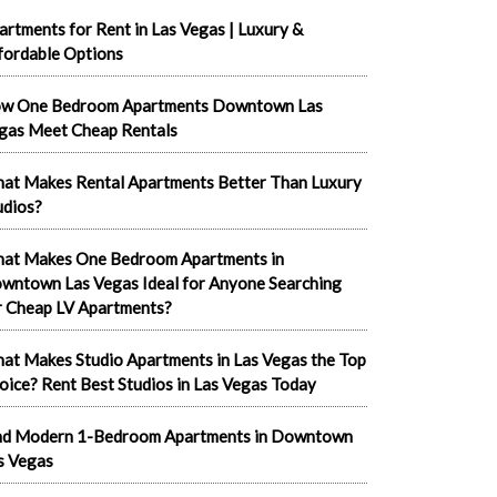
artments for Rent in Las Vegas | Luxury &
fordable Options
w One Bedroom Apartments Downtown Las
gas Meet Cheap Rentals
at Makes Rental Apartments Better Than Luxury
udios?
at Makes One Bedroom Apartments in
wntown Las Vegas Ideal for Anyone Searching
r Cheap LV Apartments?
at Makes Studio Apartments in Las Vegas the Top
oice? Rent Best Studios in Las Vegas Today
nd Modern 1-Bedroom Apartments in Downtown
s Vegas